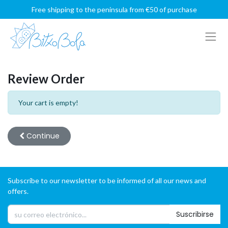
Free shipping to the peninsula from €50 of purchase
Review Order
Your cart is empty!
Continue
Subscribe to our newsletter to be informed of all our news and
offers.
Suscribirse