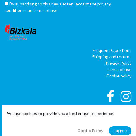
By subscribing to this newsletter I accept the privacy
conditions and terms of use
Frequent Questions
Shipping and returns
Privacy Policy
Terms of use
Cookie policy
We use cookies to provide you a better user experience.
|
|
Copyright © Company name
EU
EN
ES
Powered by
o
doo
BAI
- The #1
ERP software para autónomos,
Cookie Policy
I agree
PYMES y empresas