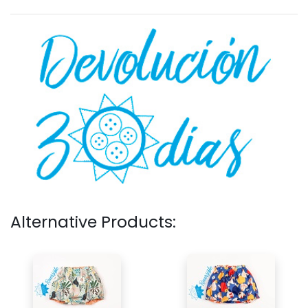
Alternative Products: