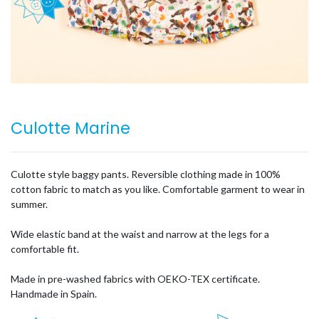
Culotte Marine
Culotte style baggy pants. Reversible clothing made in 100%
cotton fabric to match as you like. Comfortable garment to wear in
summer.
Wide elastic band at the waist and narrow at the legs for a
comfortable fit.
Made in pre-washed fabrics with OEKO-TEX certificate.
Handmade in Spain.