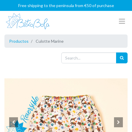
Free shipping to the peninsula from €50 of purchase
Productos
Culotte Marine