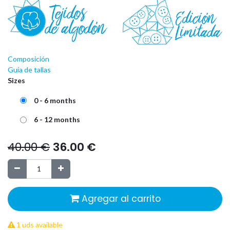
Composición
Guía de tallas
Sizes
0 - 6 months
6 - 12 months
40.00
€
36.00
€
Agregar al carrito
1 uds available