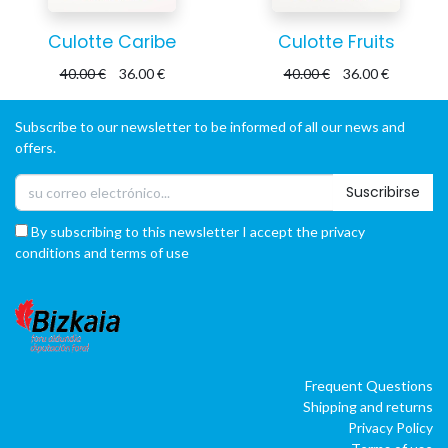
Culotte Caribe
Culotte Fruits
40.00
€
36.00
€
40.00
€
36.00
€
Subscribe to our newsletter to be informed of all our news and
offers.
Suscribirse
By subscribing to this newsletter I accept the privacy
conditions and terms of use
Frequent Questions
Shipping and returns
Privacy Policy