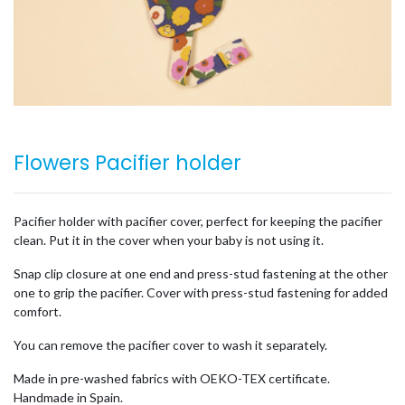
Flowers Pacifier holder
Pacifier holder with pacifier cover, perfect for keeping the pacifier
clean. Put it in the cover when your baby is not using it.
Snap clip closure at one end and press-stud fastening at the other
one to grip the pacifier. Cover with press-stud fastening for added
comfort.
You can remove the pacifier cover to wash it separately.
Made in pre-washed fabrics with OEKO-TEX certificate.
Handmade in Spain.