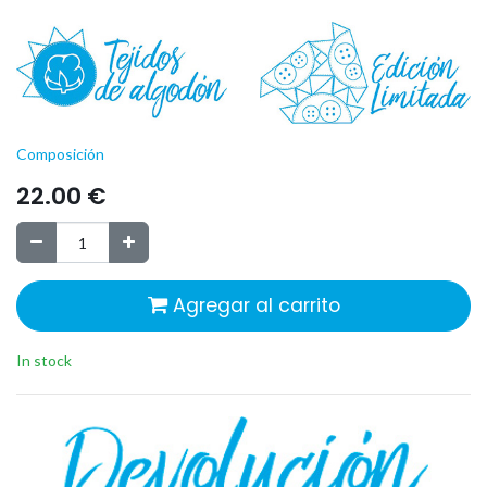
Composición
22.00
€
Agregar al carrito
In stock