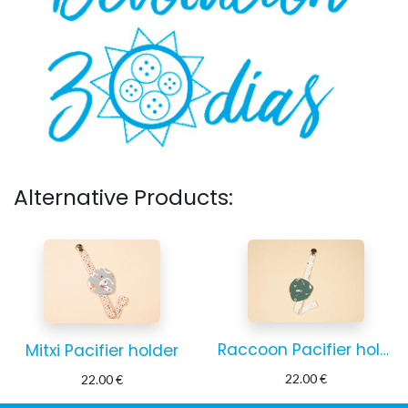
Alternative Products:
Raccoon Pacifier holder
Mitxi Pacifier holder
22.00
€
22.00
€