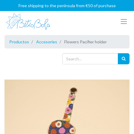
Free shipping to the peninsula from €50 of purchase
Productos
Accesories
Flowers Pacifier holder