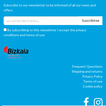
Subscribe to our newsletter to be informed of all our news and
offers.
Suscribirse
By subscribing to this newsletter I accept the privacy
conditions and terms of use
Frequent Questions
Shipping and returns
Privacy Policy
Terms of use
Cookie policy