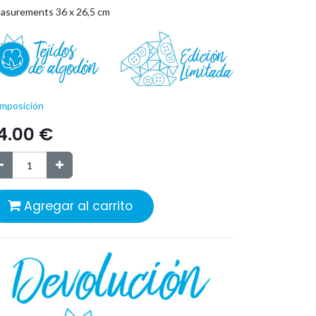
asurements 36 x 26,5 cm
mposición
4.00
€
Agregar al carrito