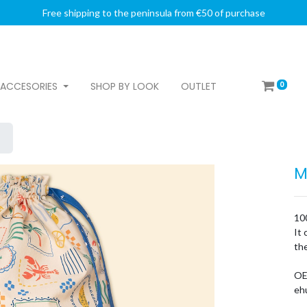
Free shipping to the peninsula from €50 of purchase
0
ACCESORIES
SHOP BY LOOK
OUTLET
M
100
It 
the
OE
ehu