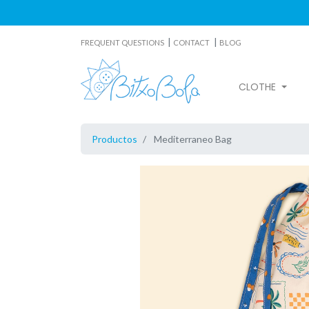
|
|
FREQUENT QUESTIONS
CONTACT
BLOG
CLOTHE
Productos
Mediterraneo Bag