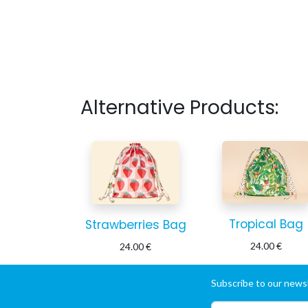
Alternative Products:
Tropical Bag
Strawberries Bag
24.00
€
24.00
€
Subscribe to our newsl