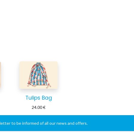
Tulips Bag
24.00
€
etter to be informed of all our news and offers.