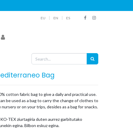
|
|
EU
EN
ES
editerraneo Bag
% cotton fabric bag to give a daily and practical use.
can be used as a bag to carry the change of clothes to
 nursery or on your trips, desides as a bag for snacks.
KO-TEX ziurtagiria duten aurrez garbitutako
nekin egina. Bilbon eskuz egina.