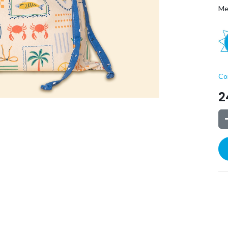
Me
Co
2