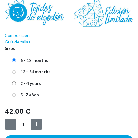
Composición
Guía de tallas
Sizes
6 - 12 months
12 - 24 months
2 - 4 years
5 -7 años
42.00
€