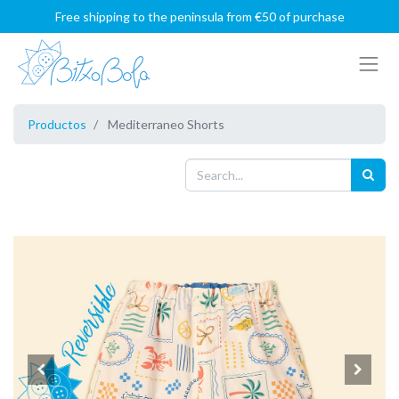
Free shipping to the peninsula from €50 of purchase
Productos
Mediterraneo Shorts