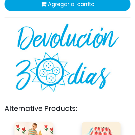
Agregar al carrito
Alternative Products: