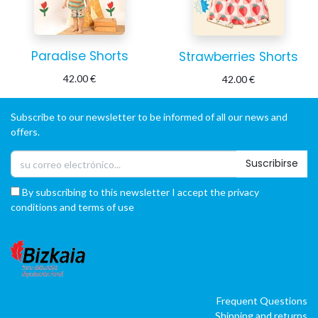
Paradise Shorts
Strawberries Shorts
42.00
€
42.00
€
Subscribe to our newsletter to be informed of all our news and
offers.
Suscribirse
By subscribing to this newsletter I accept the privacy
conditions and terms of use
Frequent Questions
Shipping and returns