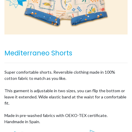
Mediterraneo Shorts
Super comfortable shorts. Reversible clothing made in 100%
cotton fabric to match as you like.
This garment is adjustable in two sizes, you can flip the bottom or
leave it extended. Wide elastic band at the waist for a comfortable
fit.
Made in pre-washed fabrics with OEKO-TEX certificate.
Handmade in Spain.