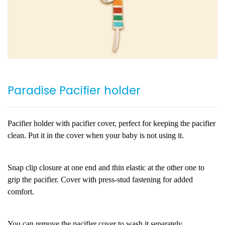
Paradise Pacifier holder
Pacifier holder with pacifier cover, perfect for keeping the pacifier
clean. Put it in the cover when your baby is not using it.
Snap clip closure at one end and thin elastic at the other one to
grip the pacifier. Cover with press-stud fastening for added
comfort.
You can remove the pacifier cover to wash it separately.