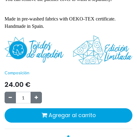
Made in pre-washed fabrics with OEKO-TEX certificate.
Handmade in Spain.
Composición
24.00
€
Agregar al carrito