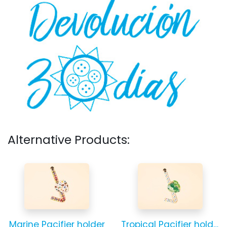
Alternative Products:
Marine Pacifier holder
Tropical Pacifier holder