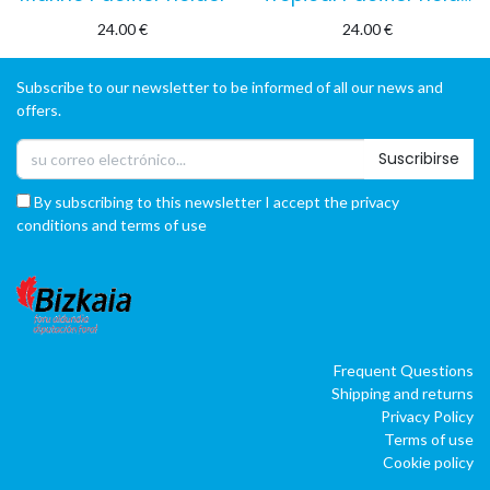
24.00
€
24.00
€
Subscribe to our newsletter to be informed of all our news and
offers.
Suscribirse
By subscribing to this newsletter I accept the privacy
conditions and terms of use
Frequent Questions
Shipping and returns
Privacy Policy
Terms of use
Cookie policy