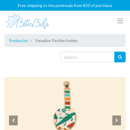
Free shipping to the peninsula from €50 of purchase
Productos
Paradise Pacifier holder