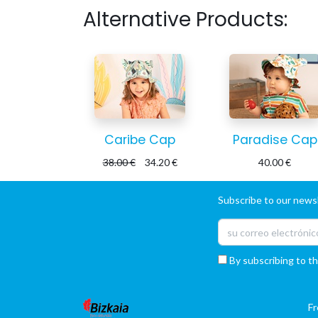
Alternative Products:
Caribe Cap
Paradise Cap
38.00
€
34.20
€
40.00
€
Subscribe to our newsl
By subscribing to th
F