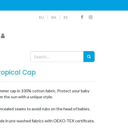
|
|
EU
EN
ES
ropical Cap
mmer cap in 100% cotton fabric. Protect your baby
m the sun with a unique style.
ncealed seams to avoid rubs on the head of babies.
de in pre-washed fabrics with OEKO-TEX certificate.