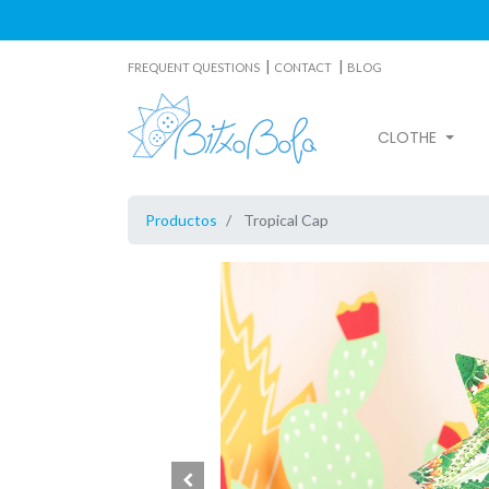
|
|
FREQUENT QUESTIONS
CONTACT
BLOG
CLOTHE
Productos
Tropical Cap