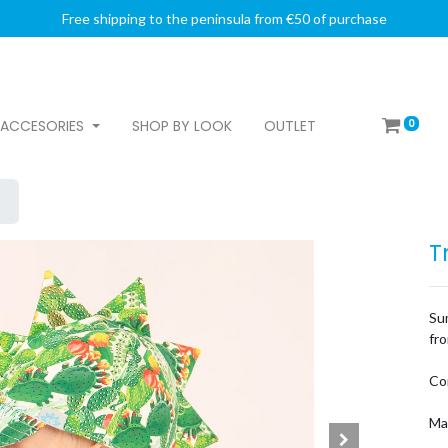
Free shipping to the peninsula from €50 of purchase
0
ACCESORIES
SHOP BY LOOK
OUTLET
T
Su
fro
Co
Ma