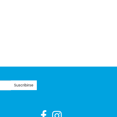
Suscribirse