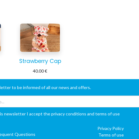
Strawberry Cap
40.00
€
etter to be informed of all our news and offers.
is newsletter I accept the privacy conditions and terms of use
Privacy Policy
requent Questions
Terms of use