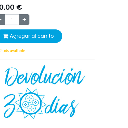
0.00
€
Agregar al carrito
2 uds available