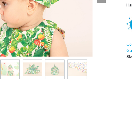
Ha
Co
Guí
Si