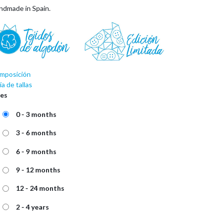
ndmade in Spain.
mposición
a de tallas
zes
0 - 3 months
3 - 6 months
6 - 9 months
9 - 12 months
12 - 24 months
2 - 4 years