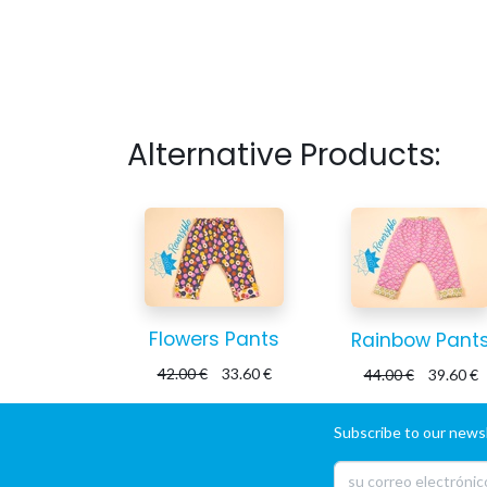
Alternative Products:
Flowers Pants
Rainbow Pant
42.00
€
33.60
€
44.00
€
39.60
€
Subscribe to our newsl