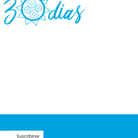
Suscribirse