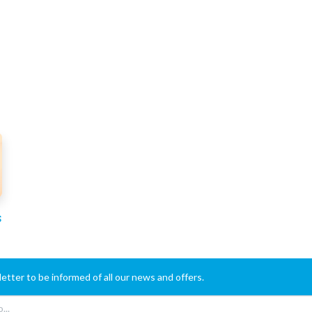
s
etter to be informed of all our news and offers.