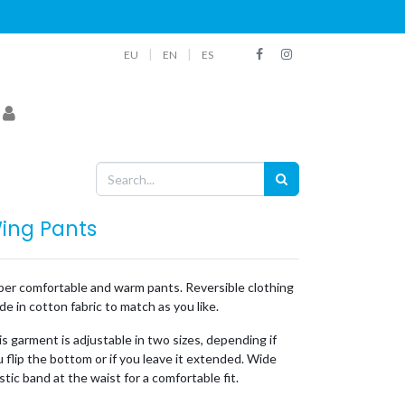
|
|
EU
EN
ES
ing Pants
per comfortable and warm pants. Reversible clothing
e in cotton fabric to match as you like.
s garment is adjustable in two sizes, depending if
 flip the bottom or if you leave it extended. Wide
stic band at the waist for a comfortable fit.