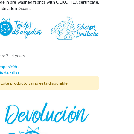
de in pre-washed fabrics with OEKO-TEX certificate.
ndmade in Spain.
zes
:
2 - 4 years
mposición
a de tallas
Este producto ya no está disponible.