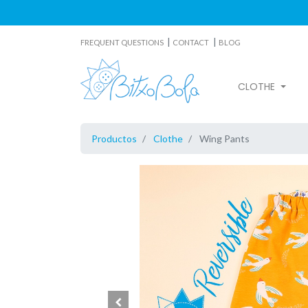
|
|
FREQUENT QUESTIONS
CONTACT
BLOG
CLOTHE
Productos
Clothe
Wing Pants