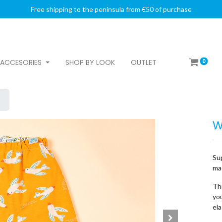
Free shipping to the peninsula from €50 of purchase
0
ACCESORIES
SHOP BY LOOK
OUTLET
W
Su
mad
Thi
you
ela