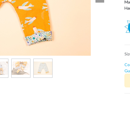
Ma
Ha
Si
Co
Guí