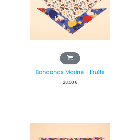
Bandanas Marine - Fruits
28.00
€