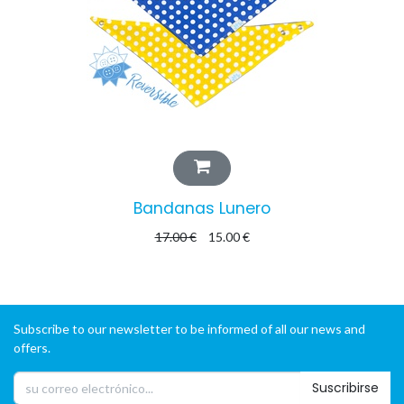
Bandanas Lunero
17.00
€
15.00
€
Subscribe to our newsletter to be informed of all our news and
offers.
Suscribirse