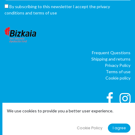
By subscribing to this newsletter I accept the privacy
conditions and terms of use
Frequent Questions
Shipping and returns
Privacy Policy
Terms of use
Cookie policy
We use cookies to provide you a better user experience.
|
|
Copyright © Company name
EU
EN
ES
Cookie Policy
I agree
Powered by
o
doo
BAI
- The #1
ERP software para autónomos,