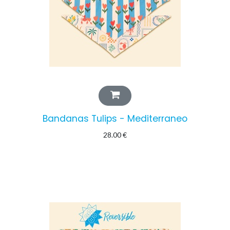
Bandanas Tulips - Mediterraneo
28.00
€