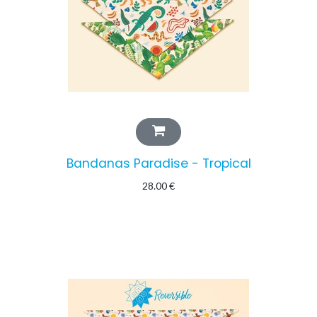
Bandanas Paradise - Tropical
28.00
€