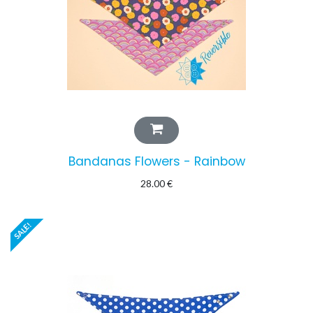
Bandanas Flowers - Rainbow
28.00
€
SALE!