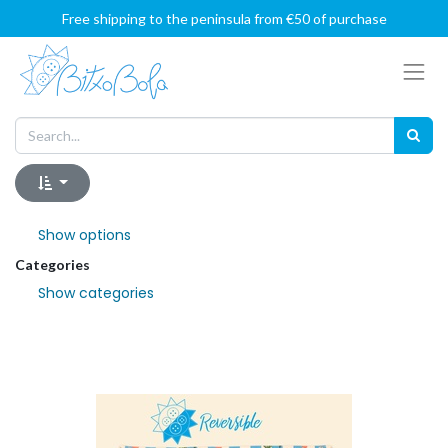
Free shipping to the peninsula from €50 of purchase
Show options
Categories
Show categories