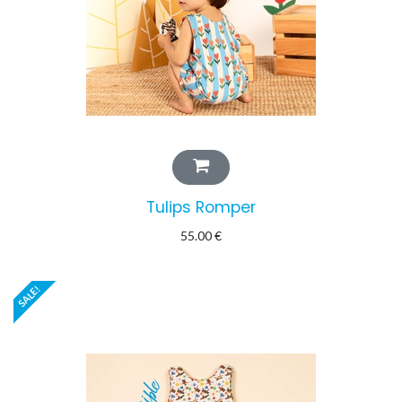
Tulips Romper
55.00
€
SALE!