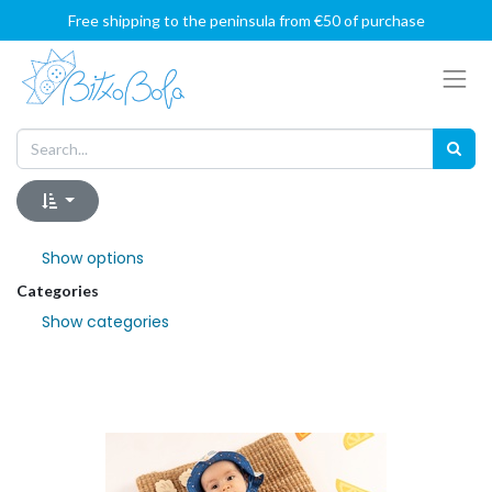
Free shipping to the peninsula from €50 of purchase
Show options
Categories
Show categories