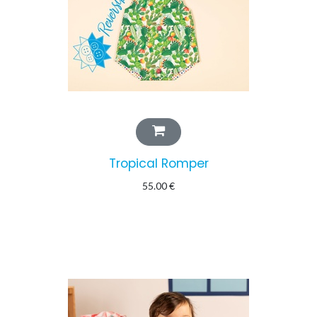
Tropical Romper
55.00
€