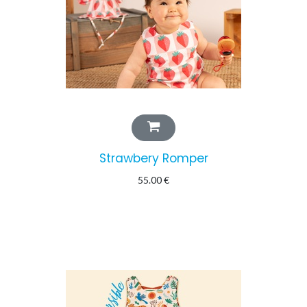
Strawbery Romper
55.00
€