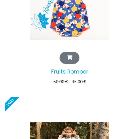
Fruits Romper
50.00
€
45.00
€
SALE!