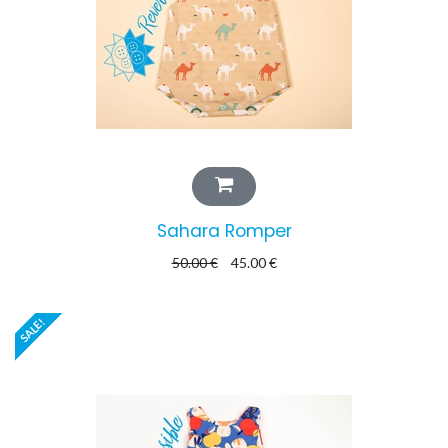
Sahara Romper
50.00
€
45.00
€
SALE!