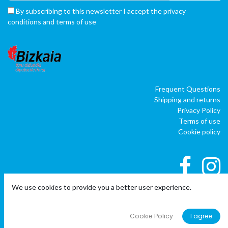
By subscribing to this newsletter I accept the privacy
conditions and terms of use
Frequent Questions
Shipping and returns
Privacy Policy
Terms of use
Cookie policy
We use cookies to provide you a better user experience.
|
|
Copyright © Company name
EU
EN
ES
Cookie Policy
I agree
Powered by
o
doo
BAI
- The #1
ERP software para autónomos,