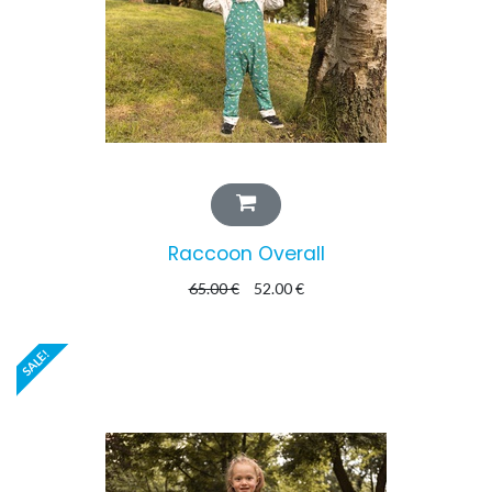
Raccoon Overall
65.00
€
52.00
€
SALE!