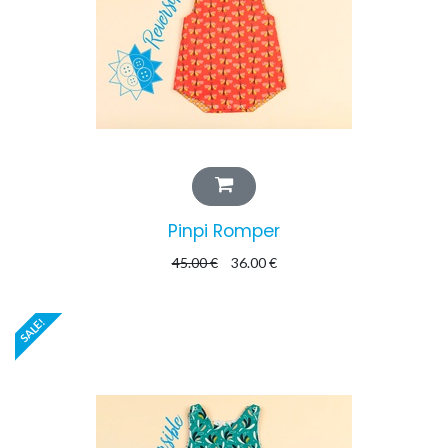
Pinpi Romper
45.00
€
36.00
€
SALE!