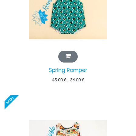
Spring Romper
45.00
€
36.00
€
SALE!