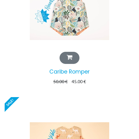
Caribe Romper
50.00
€
45.00
€
SALE!