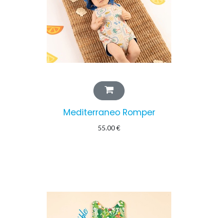
Mediterraneo Romper
55.00
€