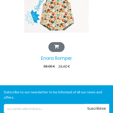
Enara Romper
38.00
€
26.60
€
Subscribe to our newsletter to be informed of all our news and
offers.
Suscribirse