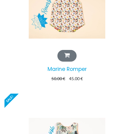
Marine Romper
50.00
€
45.00
€
SALE!