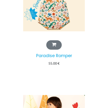
Paradise Romper
55.00
€