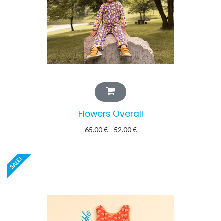
Flowers Overall
65.00
€
52.00
€
SALE!