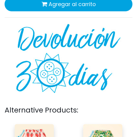
Agregar al carrito
Alternative Products: