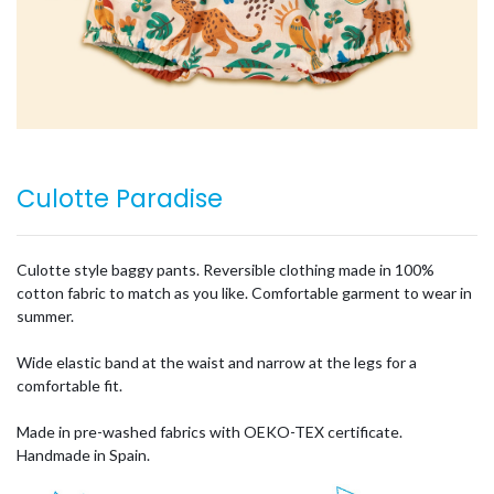
Culotte Paradise
Culotte style baggy pants. Reversible clothing made in 100%
cotton fabric to match as you like. Comfortable garment to wear in
summer.
Wide elastic band at the waist and narrow at the legs for a
comfortable fit.
Made in pre-washed fabrics with OEKO-TEX certificate.
Handmade in Spain.