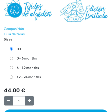
Composición
Guía de tallas
Sizes
00
0 - 6 months
6 - 12 months
12 - 24 months
44.00
€