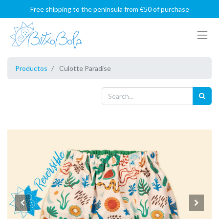
Free shipping to the peninsula from €50 of purchase
Productos
Culotte Paradise