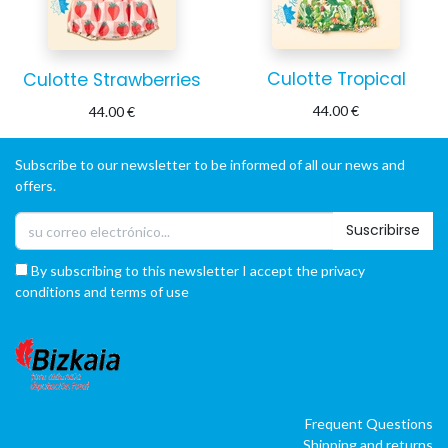
Culotte Tropical
Culotte Strawberries
44.00
€
44.00
€
Subscribe to our newsletter to be informed of all our news and
offers.
Suscribirse
By subscribing to this newsletter I accept the privacy
conditions and terms of use
Frequent Questions
Shipping and returns