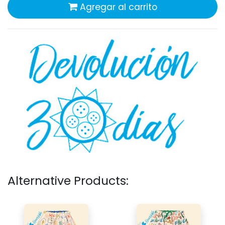
Agregar al carrito
Alternative Products: