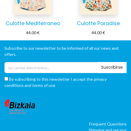
Culotte Mediterraneo
Culotte Paradise
44.00
€
44.00
€
Subscribe to our newsletter to be informed of all our news and
offers.
Suscribirse
By subscribing to this newsletter I accept the privacy
conditions and terms of use
Frequent Questions
Shipping and returns