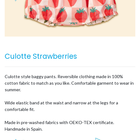
Culotte Strawberries
Culotte style baggy pants. Reversible clothing made in 100%
cotton fabric to match as you like. Comfortable garment to wear in
summer.
Wide elastic band at the waist and narrow at the legs for a
comfortable fit.
Made in pre-washed fabrics with OEKO-TEX certificate.
Handmade in Spain.