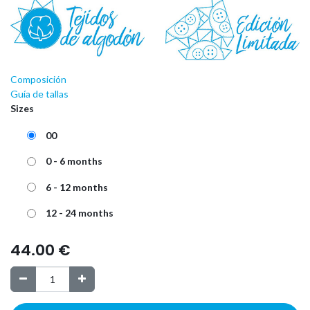
Composición
Guía de tallas
Sizes
00
0 - 6 months
6 - 12 months
12 - 24 months
44.00
€