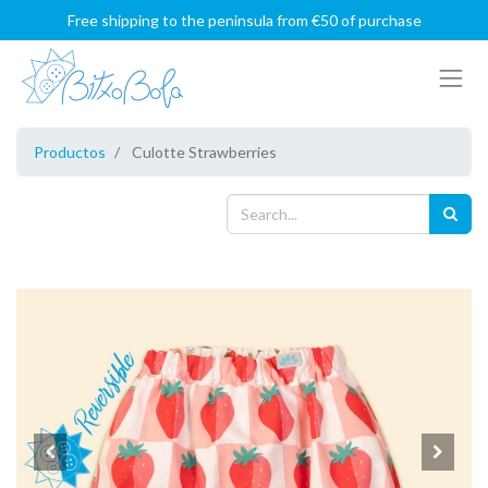
Free shipping to the peninsula from €50 of purchase
Productos
Culotte Strawberries